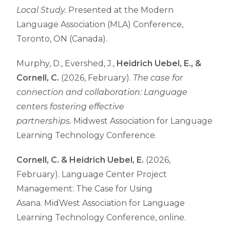
Local Study.
Presented at the Modern
Language Association (MLA) Conference,
Toronto, ON (Canada).
Murphy, D., Evershed, J.,
Heidrich Uebel, E., &
Cornell, C.
(2026, February).
The case for
connection and collaboration: Language
centers fostering effective
partnerships.
Midwest Association for Language
Learning Technology Conference.
Cornell, C. &
Heidrich Uebel, E.
(2026,
February).
Language Center Project
Management: The Case for Using
Asana.
MidWest Association for Language
Learning Technology Conference, online.