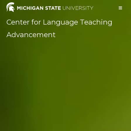
Center for Language Teaching
Advancement