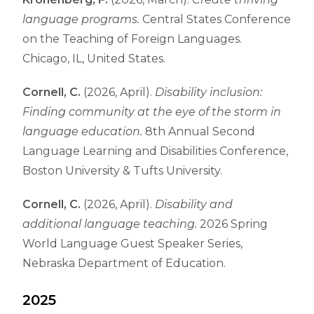
language programs.
Central States Conference
on the Teaching of Foreign Languages.
Chicago, IL, United States.
Cornell, C.
(2026, April).
Disability inclusion:
Finding community at the eye of the storm in
language education.
8th Annual Second
Language Learning and Disabilities Conference,
Boston University & Tufts University.
Cornell, C.
(2026, April).
Disability and
additional language teaching.
2026 Spring
World Language Guest Speaker Series,
Nebraska Department of Education.
2025