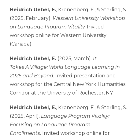
Heidrich Uebel, E.
, Kronenberg, F., & Sterling, S.
(2025, February).
Western University Workshop
on Language Program Vitality.
Invited
workshop online for Western University
(Canada).
Heidrich Uebel, E.
(2025, March).
It
Takes A Village: World Language Learning in
2025 and Beyond.
Invited presentation and
workshop for the Central New York Humanities
Corridor at the University of Rochester, NY.
Heidrich Uebel, E.
, Kronenberg, F., & Sterling, S.
(2025, April).
Language Program Vitality:
Focusing on Language Program
Enrollments
. Invited workshop online for