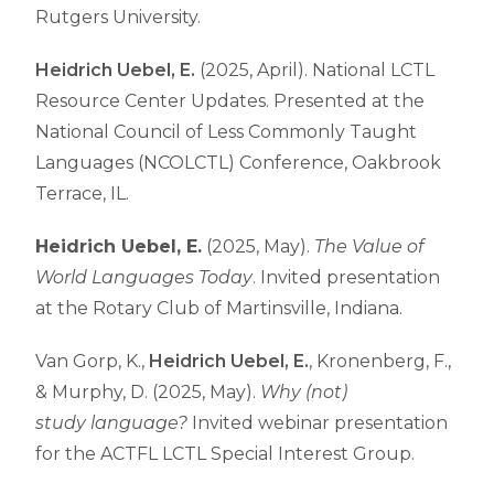
Rutgers University.
Heidrich Uebel, E.
(2025, April)
.
National LCTL
Resource Center Updates
. Presented at the
National Council of Less Commonly Taught
Languages (NCOLCTL) Conference,
Oakbrook
Terrace
, IL.
Heidrich Uebel, E.
(2025, May).
The Value of
World Languages Today
. Invited presentation
at the Rotary Club of Martinsville, Indiana.
Van Gorp, K.,
Heidrich Uebel, E.
, Kronenberg, F.,
& Murphy, D. (2025, May).
Why (not)
study language?
Invited webinar presentation
for the ACTFL LCTL Special Interest Group.