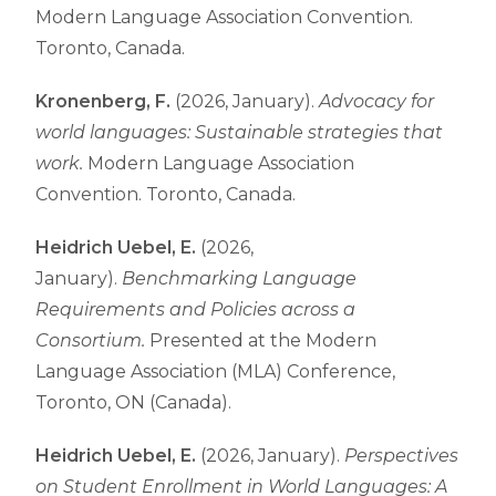
Modern Language Association Convention.
Toronto, Canada.
Kronenberg, F.
(2026, January).
Advocacy for
world languages: Sustainable strategies that
work.
Modern Language Association
Convention. Toronto, Canada.
Heidrich Uebel, E.
(2026,
January).
Benchmarking Language
Requirements and Policies across a
Consortium.
Presented at the Modern
Language Association (MLA) Conference,
Toronto, ON (Canada).
Heidrich Uebel, E.
(2026, January).
Perspectives
on Student Enrollment in World Languages: A