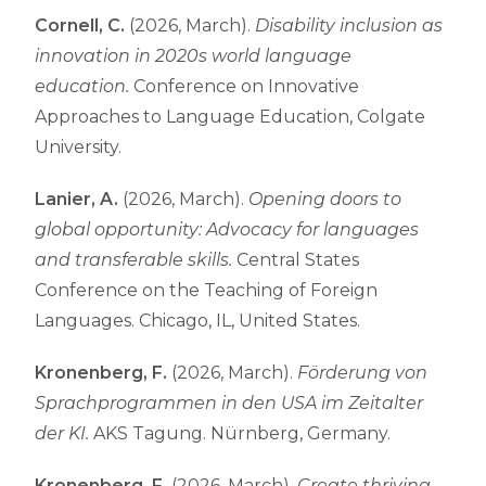
Cornell, C.
(2026, March).
Disability inclusion as
innovation in 2020s world language
education.
Conference on Innovative
Approaches to Language Education, Colgate
University.
Lanier, A.
(2026, March).
Opening doors to
global opportunity: Advocacy for languages
and transferable skills.
Central States
Conference on the Teaching of Foreign
Languages. Chicago, IL, United States.
Kronenberg, F.
(2026, March).
Förderung von
Sprachprogrammen in den USA im Zeitalter
der KI.
AKS Tagung. Nürnberg, Germany.
Kronenberg, F.
(2026, March).
Create thriving