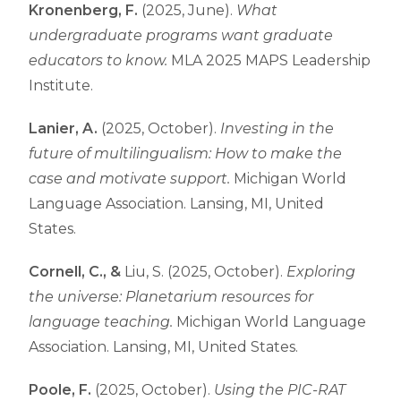
Kronenberg, F.
(2025, June).
What
undergraduate programs want graduate
educators to know.
MLA 2025 MAPS Leadership
Institute.
Lanier, A.
(2025, October).
Investing in the
future of multilingualism: How to make the
case and motivate support.
Michigan World
Language Association. Lansing, MI, United
States.
Cornell, C., &
Liu, S. (2025, October).
Exploring
the universe: Planetarium resources for
language teaching.
Michigan World Language
Association. Lansing, MI, United States.
Poole, F.
(2025, October).
Using the PIC-RAT