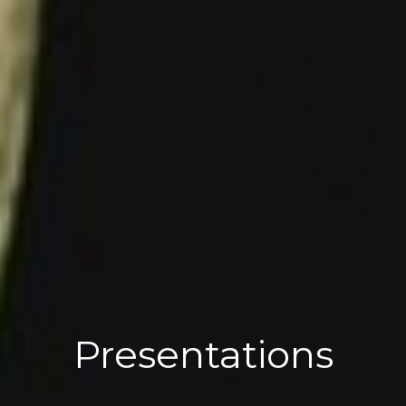
Presentations