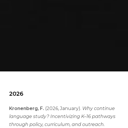
2026
Kronenberg, F.
(2026, January).
Why continue
language study? Incentivizing K–16 pathways
through policy, curriculum, and outreach.