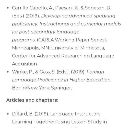
Carrillo Cabello, A., Paesani, K., & Soneson, D.
(Eds.) (2019).
Developing advanced speaking
proficiency: Instructional and curricular models
for post-secondary language
programs.
(CARLA Working Paper Series).
Minneapolis, MN: University of Minnesota,
Center for Advanced Research on Language
Acquisition.
Winke, P., & Gass, S. (Eds.). (2019).
Foreign
Language Proficiency in Higher Education
.
Berlin/New York: Springer.
Articles and chapters:
Dillard, B. (2019). Language Instructors
Learning Together: Using Lesson Study in