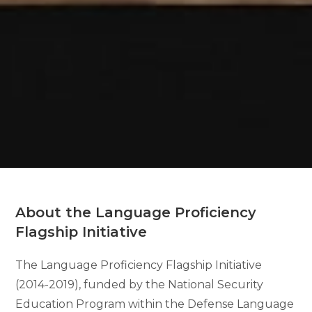
About the Language Proficiency
Flagship Initiative
The Language Proficiency Flagship Initiative
(2014-2019), funded by the National Security
Education Program within the Defense Language