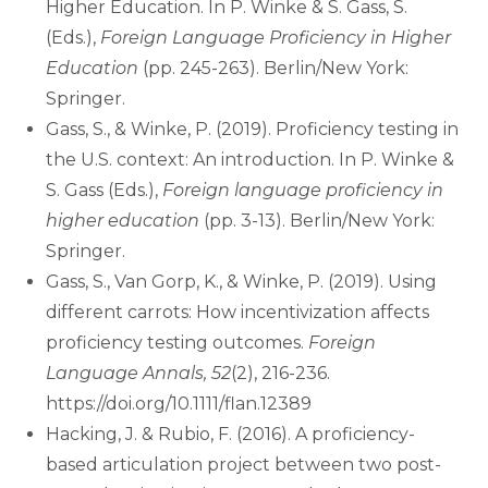
Higher Education. In P. Winke & S. Gass, S.
(Eds.),
Foreign Language Proficiency in Higher
Education
(pp. 245-263). Berlin/New York:
Springer.
Gass, S., & Winke, P. (2019). Proficiency testing in
the U.S. context: An introduction. In P. Winke &
S. Gass (Eds.),
Foreign language proficiency in
higher education
(pp. 3-13). Berlin/New York:
Springer.
Gass, S., Van Gorp, K., & Winke, P. (2019). Using
different carrots: How incentivization affects
proficiency testing outcomes.
Foreign
Language Annals, 52
(2), 216-236.
https://doi.org/10.1111/flan.12389
Hacking, J. & Rubio, F. (2016). A proficiency-
based articulation project between two post-