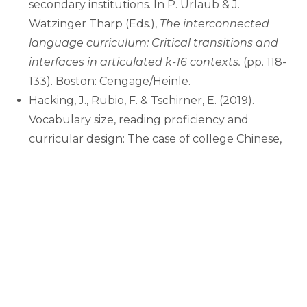
secondary institutions. In P. Urlaub & J.
Watzinger Tharp (Eds.),
The interconnected
language curriculum: Critical transitions and
interfaces in articulated k-16 contexts.
(pp. 118-
133). Boston: Cengage/Heinle.
Hacking, J., Rubio, F. & Tschirner, E. (2019).
Vocabulary size, reading proficiency and
curricular design: The case of college Chinese,
German, Russian and Spanish. In Gass, S. &
Winke, P. (Eds.),
Foreign Language Proficiency
in Higher Education.
(pp. 25-44). Berlin/New
York: Springer.
Hacking, J. & Tschirner, E. (2017). Reading
proficiency, vocabulary development and
curricular design: The case of college Russian.
Foreign Language Annals
,
50
(3), 1-19.