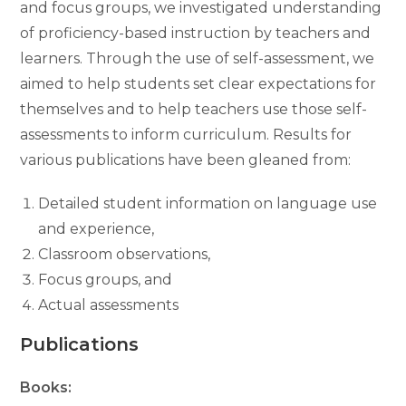
and focus groups, we investigated understanding
of proficiency-based instruction by teachers and
learners. Through the use of self-assessment, we
aimed to help students set clear expectations for
themselves and to help teachers use those self-
assessments to inform curriculum. Results for
various publications have been gleaned from:
Detailed student information on language use
and experience,
Classroom observations,
Focus groups, and
Actual assessments
Publications
Books: