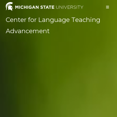
Skip
to
content
Center for Language Teaching
Advancement