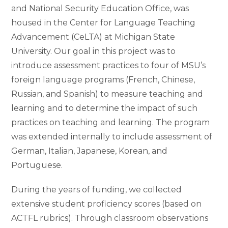
and National Security Education Office, was
housed in the Center for Language Teaching
Advancement (CeLTA) at Michigan State
University. Our goal in this project was to
introduce assessment practices to four of MSU’s
foreign language programs (French, Chinese,
Russian, and Spanish) to measure teaching and
learning and to determine the impact of such
practices on teaching and learning. The program
was extended internally to include assessment of
German, Italian, Japanese, Korean, and
Portuguese.
During the years of funding, we collected
extensive student proficiency scores (based on
ACTFL rubrics). Through classroom observations