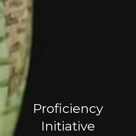
Proficiency
Initiative