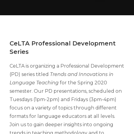
CeLTA
Professional Development
Series
CeLTA is organizing a Professional Development
(PD) series titled
Trends and Innovations in
Language Teaching
for the Spring 2020
semester. Our PD presentations, scheduled on
Tuesdays (1pm-2pm) and Fridays (3pm-4pm)
focus on a variety of topics through different
formats for language educators at all levels.
Join us to gain deeper insights into ongoing
trends in teaching methodology and to