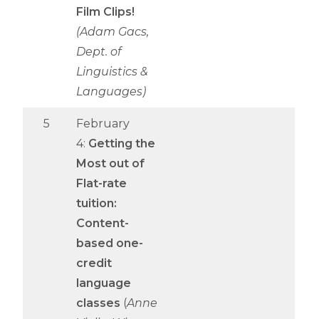
Film Clips!
(Adam Gacs,
Dept. of
Linguistics &
Languages)
5
February
4:
Getting the
Most out of
Flat-rate
tuition:
Content-
based one-
credit
language
classes
(
Anne