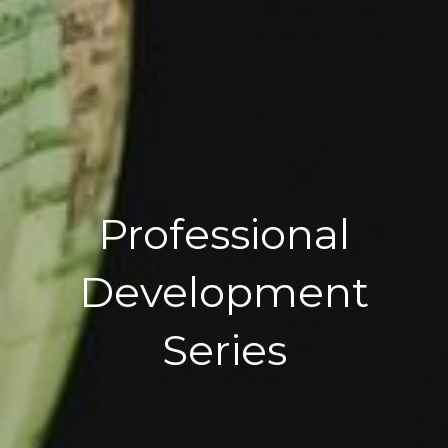
Professional
Development
Series