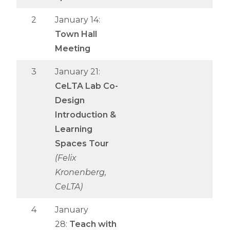
2
January 14:
Town Hall
Meeting
3
January 21:
CeLTA Lab Co-
Design
Introduction &
Learning
Spaces Tour
(Felix
Kronenberg,
CeLTA)
4
January
28:
Teach with