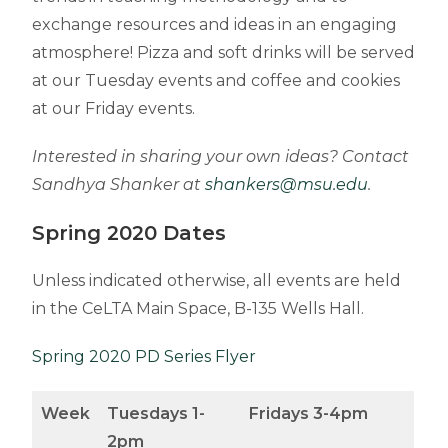
exchange resources and ideas in an engaging
atmosphere! Pizza and soft drinks will be served
at our Tuesday events and coffee and cookies
at our Friday events.
Interested in sharing your own ideas? Contact
Sandhya Shanker at
shankers@msu.edu
.
Spring 2020 Dates
Unless indicated otherwise, all events are held
in the CeLTA Main Space, B-135 Wells Hall.
Spring 2020 PD Series Flyer
Week
Tuesdays 1-
Fridays 3-4pm
2pm