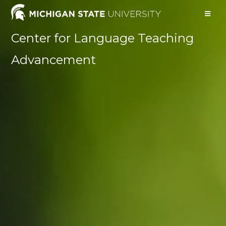
Center for Language Teaching
Advancement