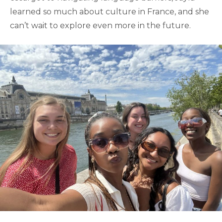
learned so much about culture in France, and she
can’t wait to explore even more in the future.