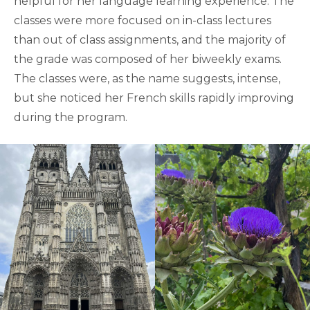
helpful for her language learning experience. The
classes were more focused on in-class lectures
than out of class assignments, and the majority of
the grade was composed of her biweekly exams.
The classes were, as the name suggests, intense,
but she noticed her French skills rapidly improving
during the program.