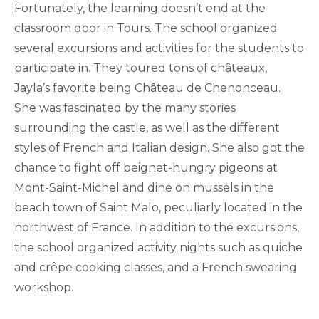
Fortunately, the learning doesn’t end at the
classroom door in Tours. The school organized
several excursions and activities for the students to
participate in. They toured tons of châteaux,
Jayla’s favorite being Château de Chenonceau.
She was fascinated by the many stories
surrounding the castle, as well as the different
styles of French and Italian design. She also got the
chance to fight off beignet-hungry pigeons at
Mont-Saint-Michel and dine on mussels in the
beach town of Saint Malo, peculiarly located in the
northwest of France. In addition to the excursions,
the school organized activity nights such as quiche
and crêpe cooking classes, and a French swearing
workshop.