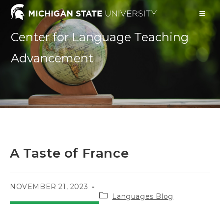
Skip
to
content
Center for Language Teaching
Advancement
A Taste of France
POST
NOVEMBER 21, 2023
Post
PUBLISHED:
Languages Blog
category: