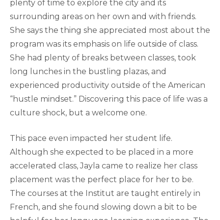
plenty of time to explore the city and its
surrounding areas on her own and with friends.
She says the thing she appreciated most about the
program was its emphasis on life outside of class.
She had plenty of breaks between classes, took
long lunches in the bustling plazas, and
experienced productivity outside of the American
“hustle mindset.” Discovering this pace of life was a
culture shock, but a welcome one.
This pace even impacted her student life.
Although she expected to be placed in a more
accelerated class, Jayla came to realize her class
placement was the perfect place for her to be.
The courses at the Institut are taught entirely in
French, and she found slowing down a bit to be