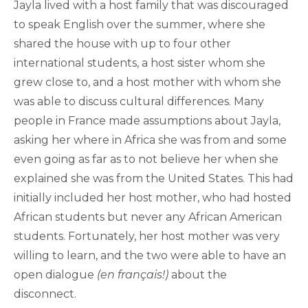
Jayla lived with a host family that was discouraged
to speak English over the summer, where she
shared the house with up to four other
international students, a host sister whom she
grew close to, and a host mother with whom she
was able to discuss cultural differences. Many
people in France made assumptions about Jayla,
asking her where in Africa she was from and some
even going as far as to not believe her when she
explained she was from the United States. This had
initially included her host mother, who had hosted
African students but never any African American
students. Fortunately, her host mother was very
willing to learn, and the two were able to have an
open dialogue
(en français!)
about the
disconnect.