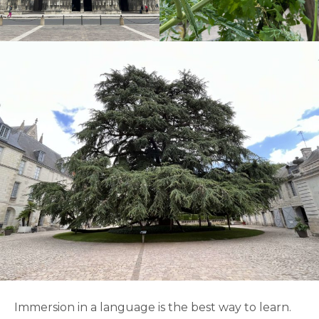
Immersion in a language is the best way to learn.