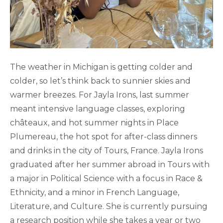
The weather in Michigan is getting colder and
colder, so let’s think back to sunnier skies and
warmer breezes. For Jayla Irons, last summer
meant intensive language classes, exploring
châteaux, and hot summer nights in Place
Plumereau, the hot spot for after-class dinners
and drinks in the city of Tours, France. Jayla Irons
graduated after her summer abroad in Tours with
a major in Political Science with a focus in Race &
Ethnicity, and a minor in French Language,
Literature, and Culture. She is currently pursuing
a research position while she takes a year or two