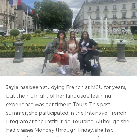
Jayla has been studying French at MSU for years,
but the highlight of her language learning
experience was her time in Tours. This past
summer, she participated in the Intensive French
Program at the Institut de Touraine. Although she
had classes Monday through Friday, she had