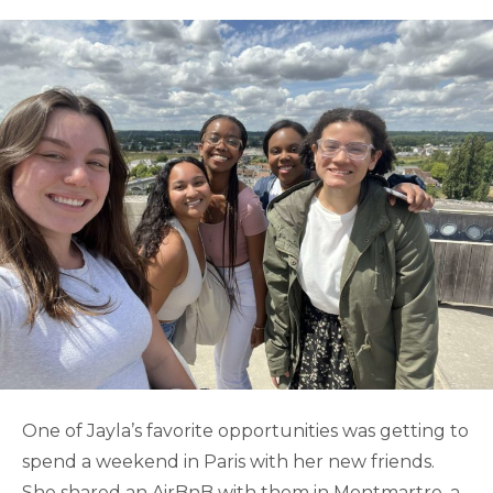
One of Jayla’s favorite opportunities was getting to
spend a weekend in Paris with her new friends.
She shared an AirBnB with them in Montmartre, a