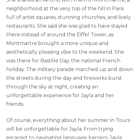
neighborhood at the very top of the hill in Paris
full of artist squares, stunning churches, and lively
restaurants. She said she was glad to have stayed
there instead of around the Eiffel Tower, as
Montmartre brought a more unique and
aesthetically pleasing vibe to the weekend. She
was there for Bastille Day, the national French
holiday. The military parade marched up and down
the streets during the day and fireworks burst
through the sky at night, creating an
unforgettable experience for Jayla and her
friends.
Of course, everything about her summer in Tours
will be unforgettable for Jayla. From trying
escargot to navigating language barriers, Jayla