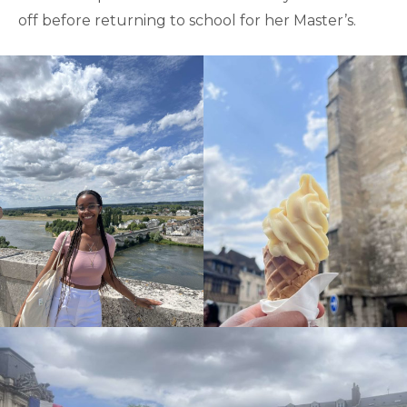
off before returning to school for her Master’s.