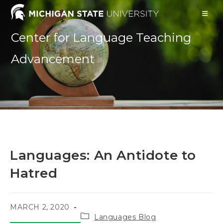
Skip
to
content
Center for Language Teaching
Advancement
Languages: An Antidote to
Hatred
POST
MARCH 2, 2020
Post
PUBLISHED:
Languages Blog