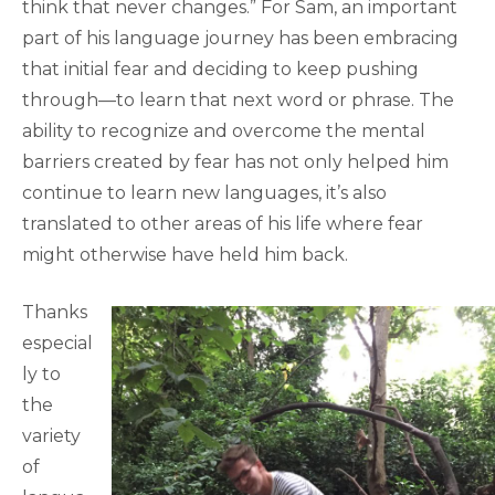
think that never changes.” For Sam, an important
part of his language journey has been embracing
that initial fear and deciding to keep pushing
through—to learn that next word or phrase. The
ability to recognize and overcome the mental
barriers created by fear has not only helped him
continue to learn new languages, it’s also
translated to other areas of his life where fear
might otherwise have held him back.
Thanks
especial
ly to
the
variety
of