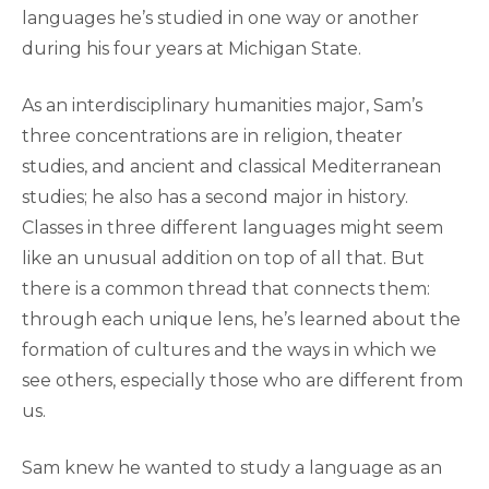
languages he’s studied in one way or another
during his four years at Michigan State.
As an interdisciplinary humanities major, Sam’s
three concentrations are in religion, theater
studies, and ancient and classical Mediterranean
studies; he also has a second major in history.
Classes in three different languages might seem
like an unusual addition on top of all that. But
there is a common thread that connects them:
through each unique lens, he’s learned about the
formation of cultures and the ways in which we
see others, especially those who are different from
us.
Sam knew he wanted to study a language as an