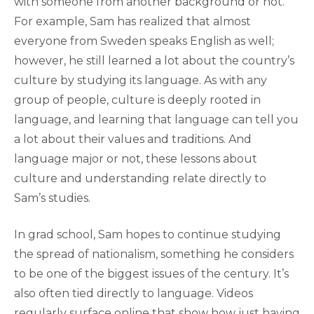
with someone from another background or not.
For example, Sam has realized that almost
everyone from Sweden speaks English as well;
however, he still learned a lot about the country’s
culture by studying its language. As with any
group of people, culture is deeply rooted in
language, and learning that language can tell you
a lot about their values and traditions. And
language major or not, these lessons about
culture and understanding relate directly to
Sam’s studies.
In grad school, Sam hopes to continue studying
the spread of nationalism, something he considers
to be one of the biggest issues of the century. It’s
also often tied directly to language. Videos
regularly surface online that show how just having