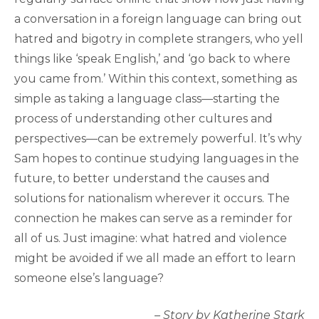
a conversation in a foreign language can bring out
hatred and bigotry in complete strangers, who yell
things like ‘speak English,’ and ‘go back to where
you came from.’ Within this context, something as
simple as taking a language class—starting the
process of understanding other cultures and
perspectives—can be extremely powerful. It’s why
Sam hopes to continue studying languages in the
future, to better understand the causes and
solutions for nationalism wherever it occurs. The
connection he makes can serve as a reminder for
all of us. Just imagine: what hatred and violence
might be avoided if we all made an effort to learn
someone else’s language?
– Story by Katherine Stark