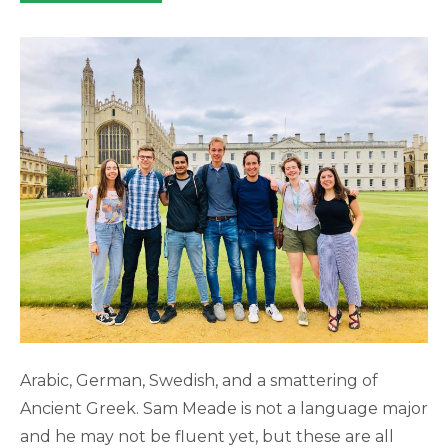
category:
Arabic, German, Swedish, and a smattering of
Ancient Greek. Sam Meade is not a language major
and he may not be fluent yet, but these are all