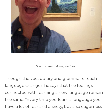
Sam loves taking selfies.
Though the vocabulary and grammar of each
language changes, he says that the feelings
connected with learning a new language remain
the same. “Every time you learn a language you
have a lot of fear and anxiety, but also eagerness… I