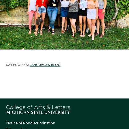
Latin
Ojibwe
Persian
Polish
Portuguese
CATEGORIES:
LANGUAGES BLOG
Russian
Spanish
Swahili
Tamil
Notice of Nondiscrimination
Thai