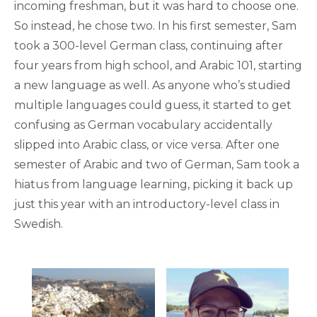
incoming freshman, but it was hard to choose one.
So instead, he chose two. In his first semester, Sam
took a 300-level German class, continuing after
four years from high school, and Arabic 101, starting
a new language as well. As anyone who’s studied
multiple languages could guess, it started to get
confusing as German vocabulary accidentally
slipped into Arabic class, or vice versa. After one
semester of Arabic and two of German, Sam took a
hiatus from language learning, picking it back up
just this year with an introductory-level class in
Swedish.