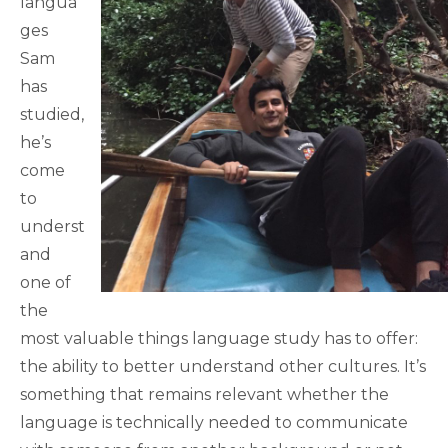
langua
ges
Sam
has
studied,
he’s
come
to
underst
and
one of
the
most valuable things language study has to offer:
the ability to better understand other cultures. It’s
something that remains relevant whether the
language is technically needed to communicate