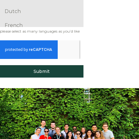
Dutch
French
please select as many languages as you’d like
German
Greek
Hausa
Submit
Hebrew
Hindi
Italian
Japanese
Korean