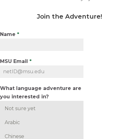
Join the Adventure
!
Name
*
MSU Email
*
What language adventure are
you interested in?
Not sure yet
Arabic
Chinese