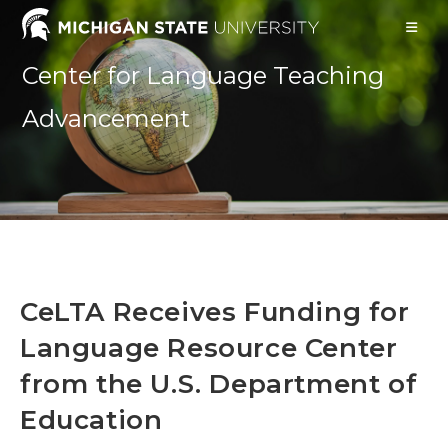
Skip
to
content
Center for Language Teaching
Advancement
CeLTA Receives Funding for
Language Resource Center
from the U.S. Department of
Education