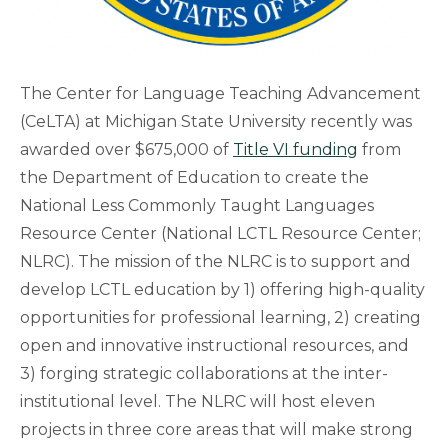
The Center for Language Teaching Advancement
(CeLTA) at Michigan State University recently was
awarded over $675,000 of
Title VI funding
from
the Department of Education to create the
National Less Commonly Taught Languages
Resource Center (National LCTL Resource Center;
NLRC). The mission of the NLRC is to support and
develop LCTL education by 1) offering high-quality
opportunities for professional learning, 2) creating
open and innovative instructional resources, and
3) forging strategic collaborations at the inter-
institutional level. The NLRC will host eleven
projects in three core areas that will make strong