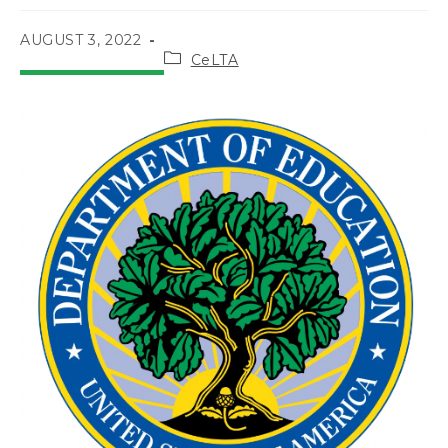
POST
AUGUST 3, 2022
Post
PUBLISHED:
CeLTA
category: