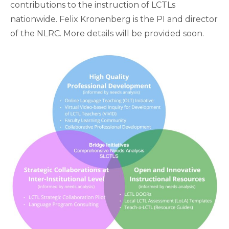
contributions to the instruction of LCTLs
nationwide. Felix Kronenberg is the PI and director
of the NLRC. More details will be provided soon.