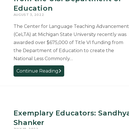
Education
AUGUST 3, 2022
The Center for Language Teaching Advancement
(CeLTA) at Michigan State University recently was
awarded over $675,000 of Title VI funding from
the Department of Education to create the
National Less Commonly…
CeLTA
Continue Reading
Receives
Funding
for
Language
Resource
Exemplary Educators: Sandhy
Center
from
Shanker
the
JULY 19, 2022