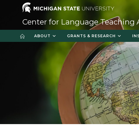
Skip
to
content
Center for Language Teaching
ABOUT
GRANTS & RESEARCH
IN