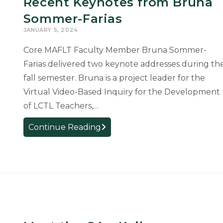
Recent Keynotes from Bruna
Heidrich
Sommer-Farias
Uebel
JANUARY 5, 2024
Core MAFLT Faculty Member Bruna Sommer-
Farias delivered two keynote addresses during th
fall semester. Bruna is a project leader for the
Virtual Video-Based Inquiry for the Development
of LCTL Teachers,…
Recent
Continue Reading
Keynotes
from
Bruna
Sommer-
Farias