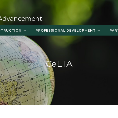
 Advancement
STRUCTION
PROFESSIONAL DEVELOPMENT
PAR
CeLTA