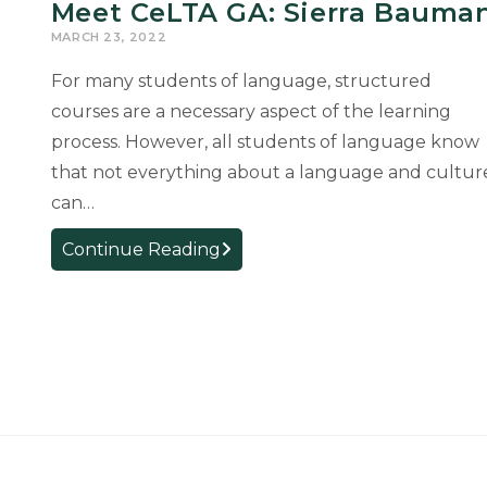
Meet CeLTA GA: Sierra Bauma
MARCH 23, 2022
For many students of language, structured
courses are a necessary aspect of the learning
process. However, all students of language know
that not everything about a language and cultur
can…
Meet
Continue Reading
CeLTA
GA:
Sierra
Bauman