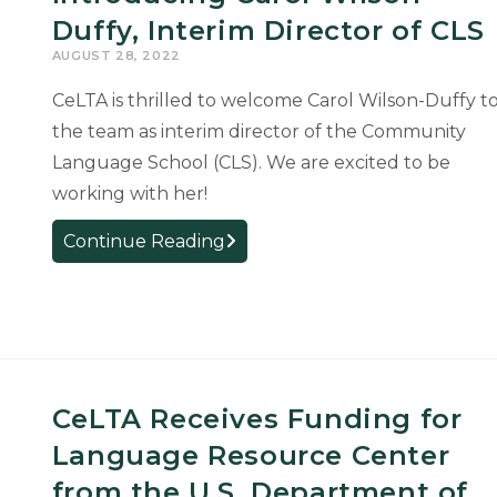
Duffy, Interim Director of CLS
AUGUST 28, 2022
CeLTA is thrilled to welcome Carol Wilson-Duffy t
the team as interim director of the Community
Language School (CLS). We are excited to be
working with her!
Introducing
Continue Reading
Carol
Wilson-
Duffy,
Interim
Director
of
CeLTA Receives Funding for
CLS
Language Resource Center
from the U.S. Department of