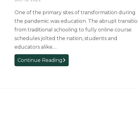
U.S.
One of the primary sites of transformation during
Department
the pandemic was education. The abrupt transiti
of
from traditional schooling to fully online course
Education
schedules jolted the nation, students and
educators alike.…
Exemplary
Continue Reading
Educators:
Sandhya
Shanker