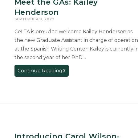
Meet the GAs: Kailey
Henderson
SEPTEMBER 9, 2022
CeLTA is proud to welcome Kailey Henderson as
the new Graduate Assistant in charge of operation
at the Spanish Writing Center. Kailey is currently i
the second year of her PhD…
Meet
Continue Reading
the
GAs:
Kailey
Henderson
Introducing Carol Wilson-