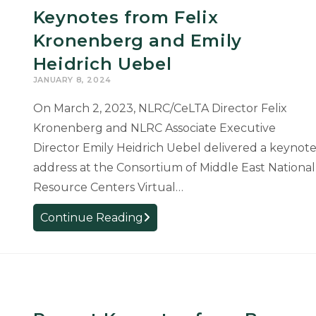
Keynotes from Felix
Kronenberg and Emily
Heidrich Uebel
JANUARY 8, 2024
On March 2, 2023, NLRC/CeLTA Director Felix
Kronenberg and NLRC Associate Executive
Director Emily Heidrich Uebel delivered a keynot
address at the Consortium of Middle East National
Resource Centers Virtual…
Keynotes
Continue Reading
from
Felix
Kronenberg
and
Emily