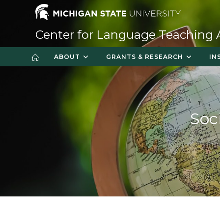
Skip
to
content
Center for Language Teaching
ABOUT
GRANTS & RESEARCH
IN
Soc