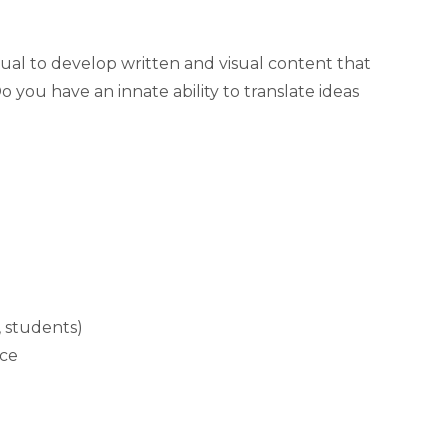
ual to develop written and visual content that
you have an innate ability to translate ideas
, students)
nce