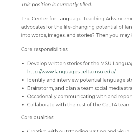
This position is currently filled.
The Center for Language Teaching Advancement 
advocates for the life-changing potential of la
into words, images, and stories? Then you may 
Core responsibilities:
Develop written stories for the MSU Langua
http://www.languages.celta.msu.edu/
Identify and interview potential language st
Brainstorm, and plan a team social media str
Occasionally communicating with and reporti
Collaborate with the rest of the CeLTA tea
Core qualities:
Creative with outstanding writing and visual s