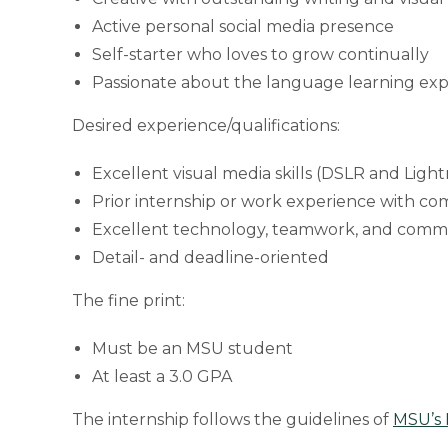
Active personal social media presence
Self-starter who loves to grow continually
Passionate about the language learning ex
Desired experience/qualifications:
Excellent visual media skills (DSLR and Lig
Prior internship or work experience with com
Excellent technology, teamwork, and commun
Detail- and deadline-oriented
The fine print:
Must be an MSU student
At least a 3.0 GPA
The internship follows the guidelines of
MSU’s 