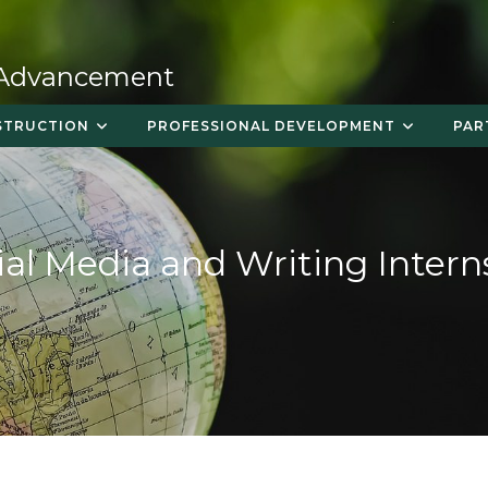
 Advancement
STRUCTION
PROFESSIONAL DEVELOPMENT
PAR
ial Media and Writing Intern