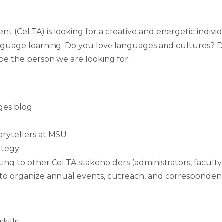
(CeLTA) is looking for a creative and energetic individ
nguage learning. Do you love languages and cultures? Do 
be the person we are looking for.
ges blog
orytellers at MSU
ategy
ng to other CeLTA stakeholders (administrators, faculty
m to organize annual events, outreach, and corresponde
kills