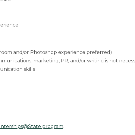
perience
htroom and/or Photoshop experience preferred)
munications, marketing, PR, and/or writing is not necess
ication skills
Interships@State program
.