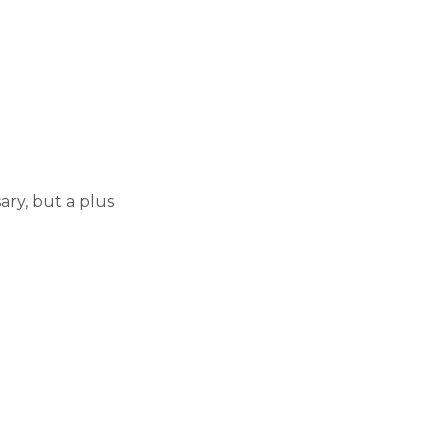
ary, but a plus